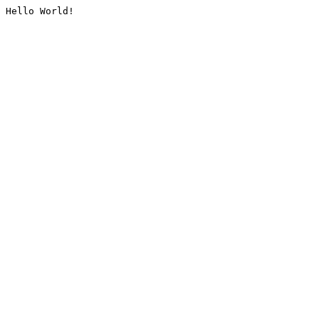
Hello World!